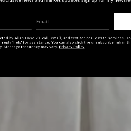
cted by Allan Hase via call, email, and text for real estate services. To
or reply 'help' for assistance. You can also click the unsubscribe link in
ly. Message frequency may vary.
Privacy Policy
.