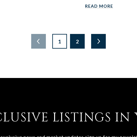
READ MORE
1
2
CLUSIVE LISTINGS IN
 exclusive news and market updates sign up for my newslet