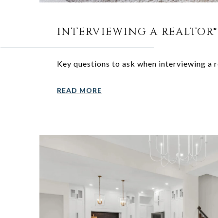
INTERVIEWING A REALTOR®
Key questions to ask when interviewing a r
READ MORE