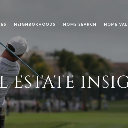
IES
NEIGHBORHOODS
HOME SEARCH
HOME VAL
L ESTATE INSI