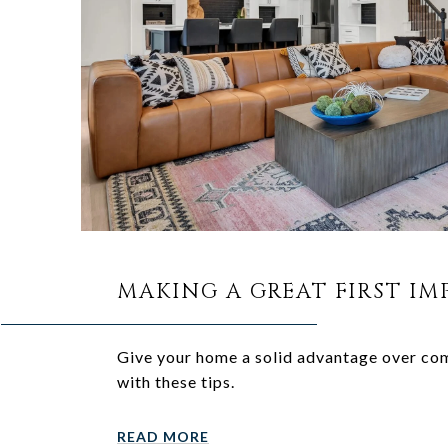
MAKING A GREAT FIRST IM
Give your home a solid advantage over co
with these tips.
READ MORE