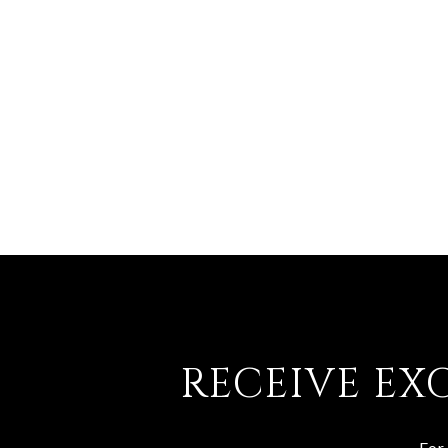
RECEIVE EX
For