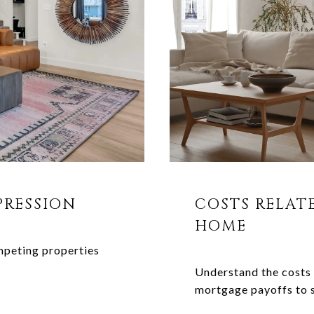
PRESSION
COSTS RELAT
HOME
mpeting properties
Understand the costs 
mortgage payoffs to 