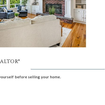
EALTOR®
yourself before selling your home.