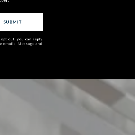
SUBMIT
 opt out, you can reply
 the emails. Message and