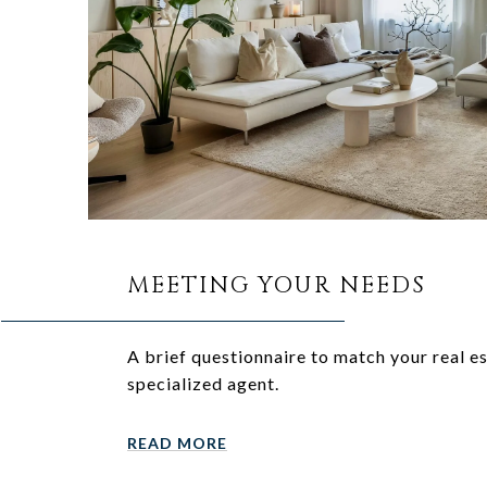
MEETING YOUR NEEDS
A brief questionnaire to match your real e
specialized agent.
READ MORE