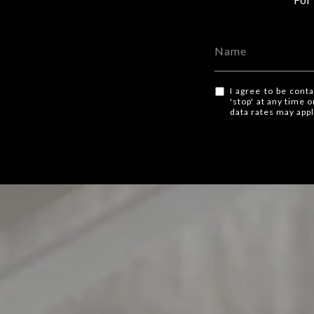
I agree to be conta
'stop' at any time 
data rates may app