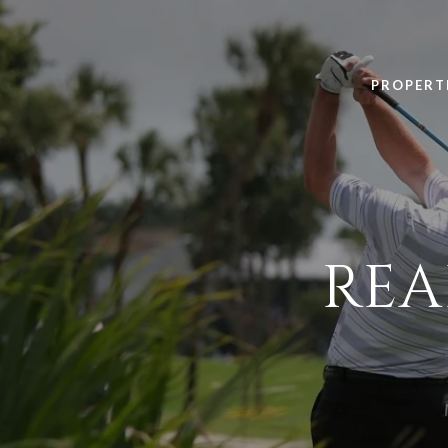
PROPERT
REA