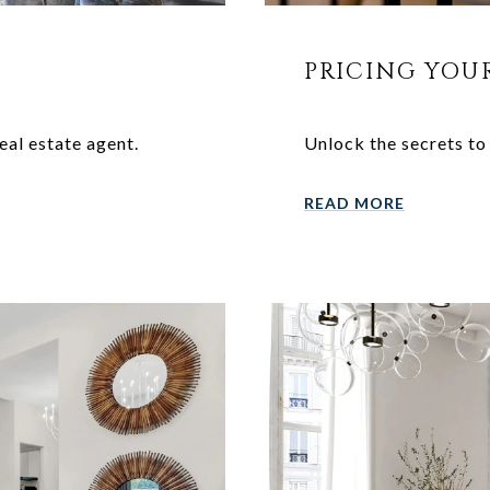
PRICING YOU
eal estate agent.
Unlock the secrets to
READ MORE