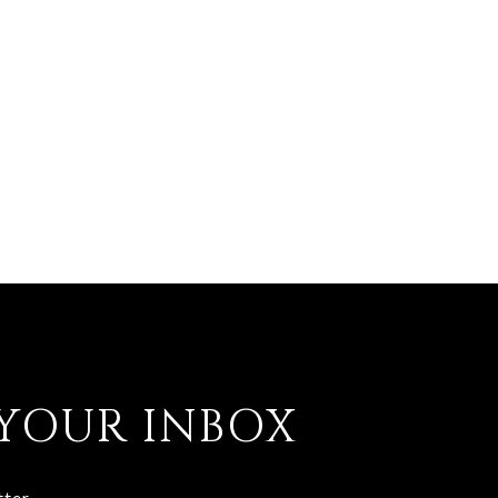
 YOUR INBOX
ter.