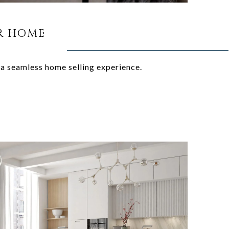
R HOME
 a seamless home selling experience.