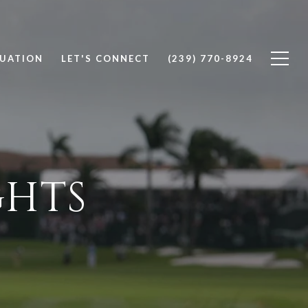
UATION
LET'S CONNECT
(239) 770-8924
GHTS