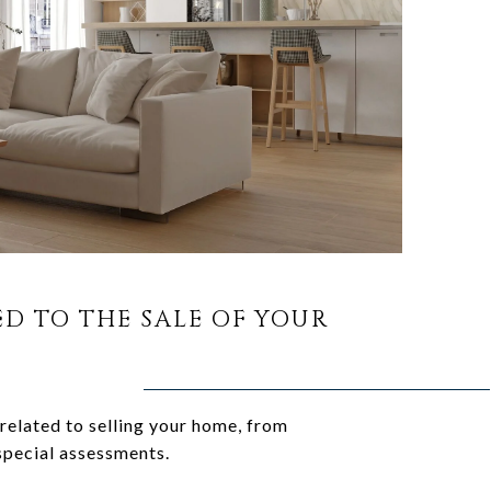
ED TO THE SALE OF YOUR
related to selling your home, from
special assessments.