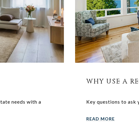
WHY USE A R
state needs with a
Key questions to ask 
READ MORE