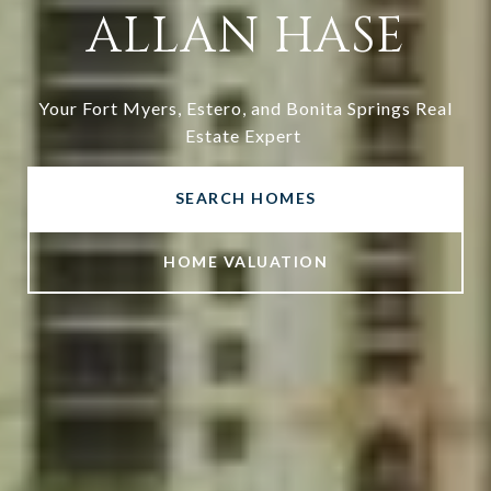
ALLAN HASE
Your Fort Myers, Estero, and Bonita Springs Real
Estate Expert
SEARCH HOMES
HOME VALUATION