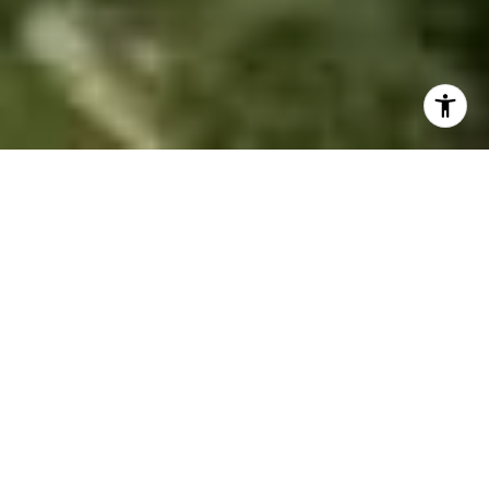
EXPERIENCE.
GUIDANCE. RESULTS.
24+
Years of Real Estate Experience