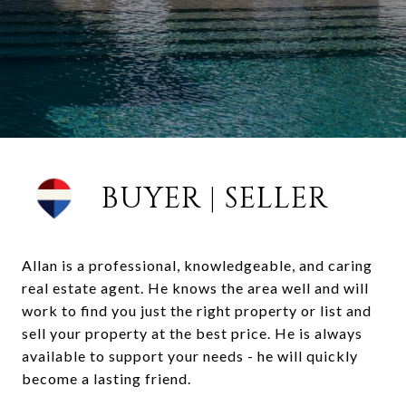
BUYER | SELLER
Allan is a professional, knowledgeable, and caring
real estate agent. He knows the area well and will
work to find you just the right property or list and
sell your property at the best price. He is always
available to support your needs - he will quickly
become a lasting friend.