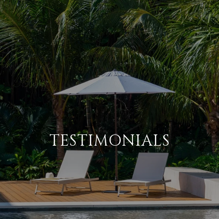
TESTIMONIALS