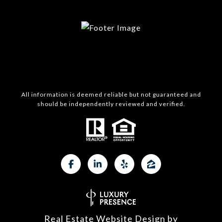
All information is deemed reliable but not guaranteed and
should be independently reviewed and verified.
Real Estate Website Design by