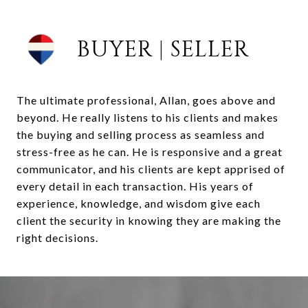
BUYER | SELLER
The ultimate professional, Allan, goes above and
beyond. He really listens to his clients and makes
the buying and selling process as seamless and
stress-free as he can. He is responsive and a great
communicator, and his clients are kept apprised of
every detail in each transaction. His years of
experience, knowledge, and wisdom give each
client the security in knowing they are making the
right decisions.