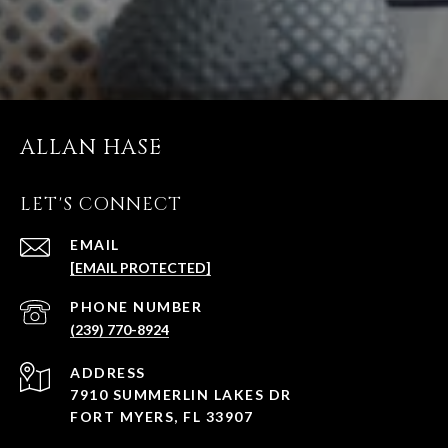
ALLAN HASE
LET'S CONNECT
EMAIL
[EMAIL PROTECTED]
PHONE NUMBER
(239) 770-8924
ADDRESS
7910 SUMMERLIN LAKES DR
FORT MYERS, FL 33907