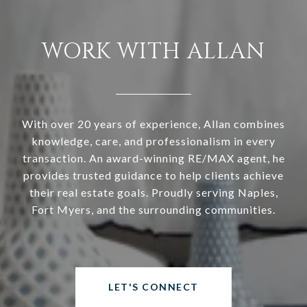
WORK WITH ALLAN
With over 20 years of experience, Allan combines
knowledge, care, and professionalism in every
transaction. An award-winning RE/MAX agent, he
provides trusted guidance to help clients achieve
their real estate goals. Proudly serving Naples,
Fort Myers, and the surrounding communities.
LET'S CONNECT