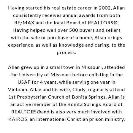
Having started his real estate career in 2002, Allan
consistently receives annual awards from both
RE/MAX and the local Board of REALTORS®.
Having helped well over 500 buyers and sellers
with the sale or purchase of a home, Allan brings
experience, as well as knowledge and caring, to the
process.
Allan grew up in a small town in Missouri, attended
the University of Missouri before enlisting in the
USAF for 4 years, while serving one year in
Vietnam. Allan and his wife, Cindy, regularly attend
1st Presbyterian Church of Bonita Springs. Allan is
an active member of the Bonita Springs Board of
REALTORS®and is also very much involved with
KAIROS, an international Christian prison ministry.