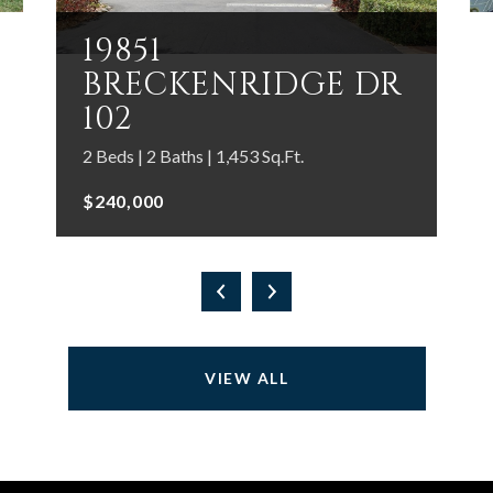
19851
BRECKENRIDGE DR
102
2 Beds | 2 Baths | 1,453 Sq.Ft.
$240,000
VIEW ALL