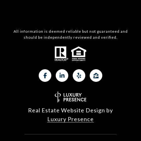
All information is deemed reliable but not guaranteed and
should be independently reviewed and verified.
Real Estate Website Design by
Luxury Presence