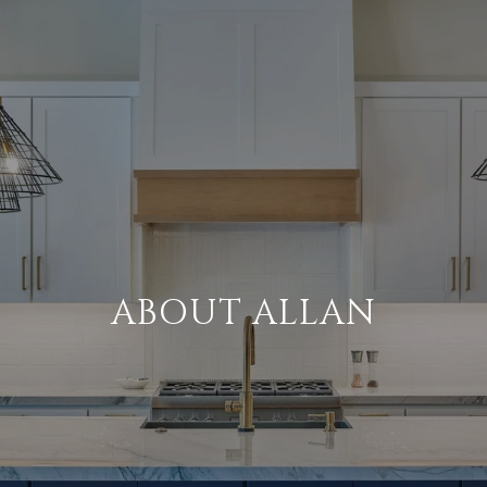
ABOUT ALLAN