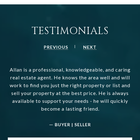
TESTIMONIALS
PREVIOUS
NEXT
Allan is a professional, knowledgeable, and caring
real estate agent. He knows the area well and will
work to find you just the right property or list and
sell your property at the best price. He is always
available to support your needs - he will quickly
become a lasting friend.
—
BUYER | SELLER