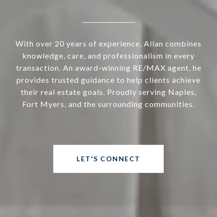
With over 20 years of experience, Allan combines
knowledge, care, and professionalism in every
transaction. An award-winning RE/MAX agent, he
provides trusted guidance to help clients achieve
their real estate goals. Proudly serving Naples,
Fort Myers, and the surrounding communities.
LET'S CONNECT