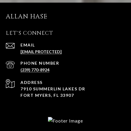
ALLAN HASE
LET'S CONNECT
EMAIL
[EMAIL PROTECTED]
PHONE NUMBER
(239) 770-8924
ADDRESS
7910 SUMMERLIN LAKES DR
FORT MYERS, FL 33907