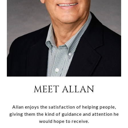
MEET ALLAN
Allan enjoys the satisfaction of helping people,
giving them the kind of guidance and attention he
would hope to receive.