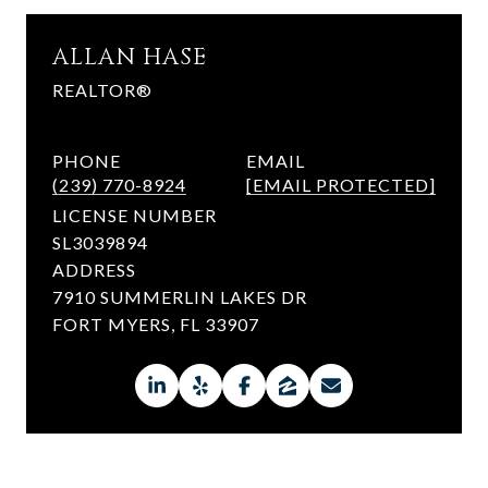
ALLAN HASE
REALTOR®
PHONE
EMAIL
(239) 770-8924
[EMAIL PROTECTED]
LICENSE NUMBER
SL3039894
ADDRESS
7910 SUMMERLIN LAKES DR
FORT MYERS, FL 33907