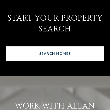
START YOUR PROPERTY
SEARCH
SEARCH HOMES
WORK WITH ALLAN