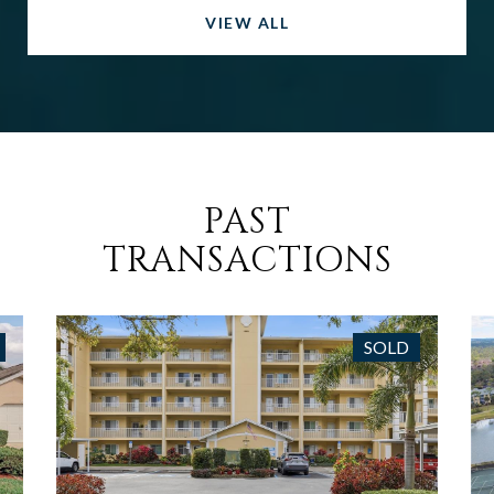
VIEW ALL
PAST
TRANSACTIONS
SOLD