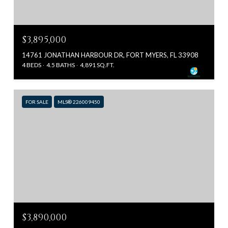
$3,895,000
14761 JONATHAN HARBOUR DR, FORT MYERS, FL 33908
4 BEDS
4.5 BATHS
4,891 SQ.FT.
FOR SALE
MLS® 226009450
$3,890,000