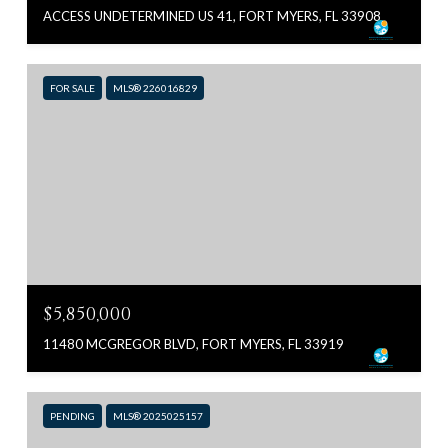
ACCESS UNDETERMINED US 41, FORT MYERS, FL 33908
FOR SALE
MLS® 226016829
$5,850,000
11480 MCGREGOR BLVD, FORT MYERS, FL 33919
PENDING
MLS® 2025025157