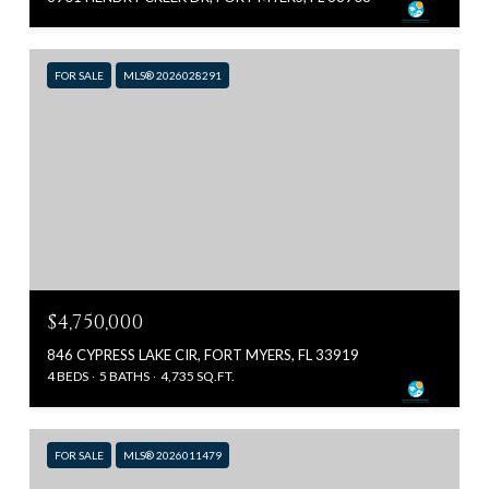
FOR SALE
MLS® 2026028291
$4,750,000
846 CYPRESS LAKE CIR, FORT MYERS, FL 33919
4 BEDS
5 BATHS
4,735 SQ.FT.
FOR SALE
MLS® 2026011479