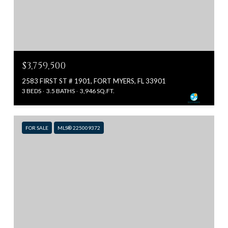
$3,759,500
2583 FIRST ST # 1901, FORT MYERS, FL 33901
3 BEDS
3.5 BATHS
3,946 SQ.FT.
FOR SALE
MLS® 225009372