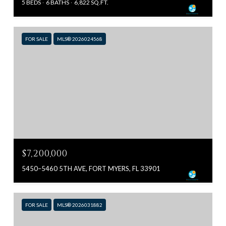
5 BEDS
6 BATHS
6,822 SQ.FT.
FOR SALE
MLS® 2026024568
$7,200,000
5450–5460 5TH AVE, FORT MYERS, FL 33901
FOR SALE
MLS® 2026031882