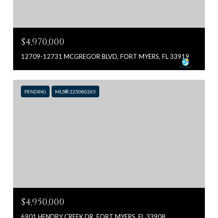
$4,970,000
12709-12731 MCGREGOR BLVD, FORT MYERS, FL 33919
PENDING
MLS® 225080265
$4,950,000
6901 HENDRY CREEK DR, FORT MYERS, FL 33908