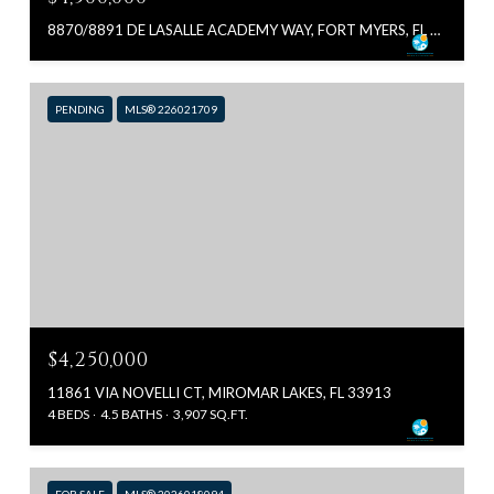
8870/8891 DE LASALLE ACADEMY WAY, FORT MYERS, FL 33912
PENDING
MLS® 226021709
$4,250,000
11861 VIA NOVELLI CT, MIROMAR LAKES, FL 33913
4 BEDS
4.5 BATHS
3,907 SQ.FT.
FOR SALE
MLS® 2026018094