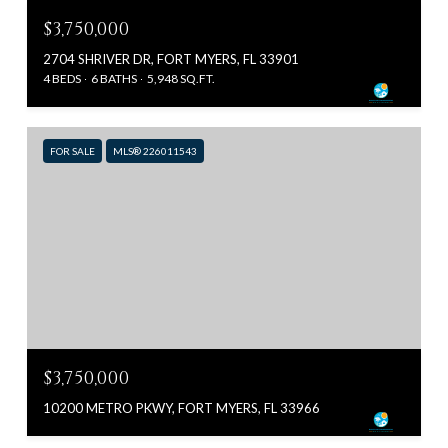
$3,750,000
2704 SHRIVER DR, FORT MYERS, FL 33901
4 BEDS
6 BATHS
5,948 SQ.FT.
FOR SALE
MLS® 226011543
$3,750,000
10200 METRO PKWY, FORT MYERS, FL 33966