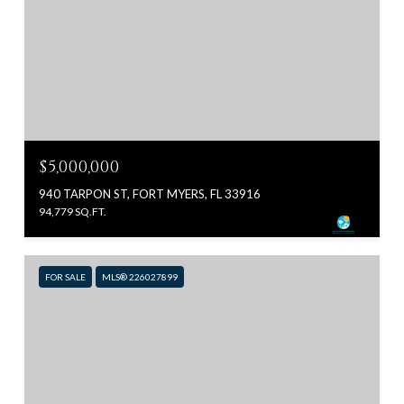
$5,000,000
940 TARPON ST, FORT MYERS, FL 33916
94,779 SQ.FT.
FOR SALE
MLS® 226027899