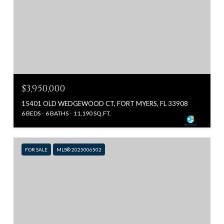
$3,950,000
15401 OLD WEDGEWOOD CT, FORT MYERS, FL 33908
6 BEDS
6 BATHS
11,190 SQ.FT.
FOR SALE
MLS® 2025006502