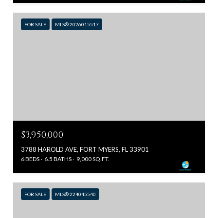
FOR SALE
MLS® 2026015517
$3,950,000
3788 HAROLD AVE, FORT MYERS, FL 33901
6 BEDS
6.5 BATHS
9,000 SQ.FT.
FOR SALE
MLS® 224045540