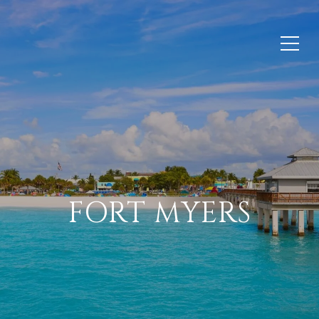
FORT MYERS