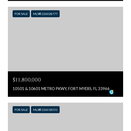
FOR SALE
MLS® 226028777
$11,800,000
10501 & 10601 METRO PKWY, FORT MYERS, FL 33966
FOR SALE
MLS® 226018531