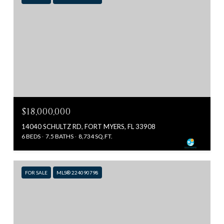
$18,000,000
14040 SCHULTZ RD, FORT MYERS, FL 33908
6 BEDS
7.5 BATHS
8,734 SQ.FT.
FOR SALE
MLS® 224090798