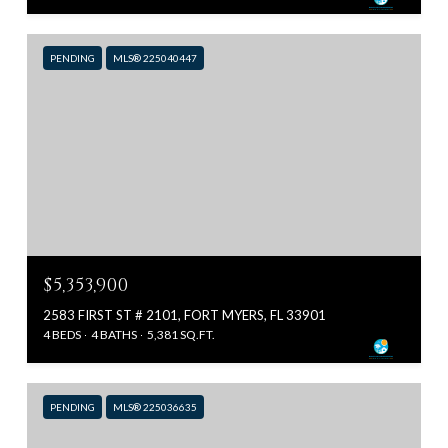
PENDING
MLS® 225040447
$5,353,900
2583 FIRST ST # 2101, FORT MYERS, FL 33901
4 BEDS
4 BATHS
5,381 SQ.FT.
PENDING
MLS® 225036635