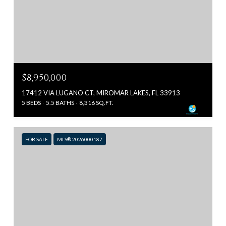
$8,950,000
17412 VIA LUGANO CT, MIROMAR LAKES, FL 33913
5 BEDS
5.5 BATHS
8,316 SQ.FT.
FOR SALE
MLS® 2026000187