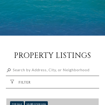
PROPERTY LISTINGS
FILTER
FOR SALE
MLS® 225081436