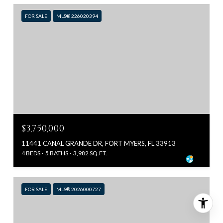
FOR SALE
MLS® 226020394
$3,750,000
11441 CANAL GRANDE DR, FORT MYERS, FL 33913
4 BEDS
5 BATHS
3,982 SQ.FT.
FOR SALE
MLS® 2026000727