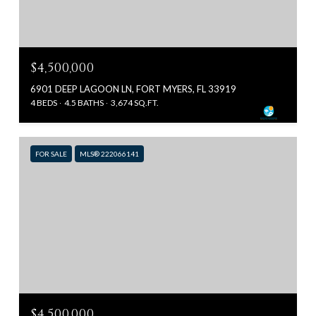
$4,500,000
6901 DEEP LAGOON LN, FORT MYERS, FL 33919
4 BEDS
4.5 BATHS
3,674 SQ.FT.
FOR SALE
MLS® 222066141
$4,500,000