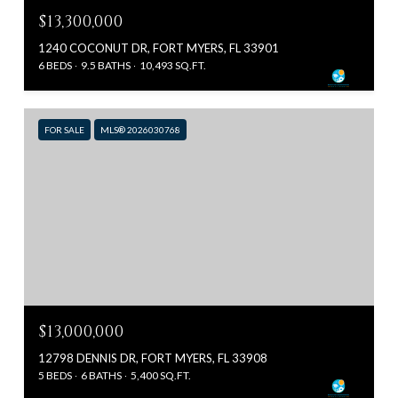
$13,300,000
1240 COCONUT DR, FORT MYERS, FL 33901
6 BEDS
9.5 BATHS
10,493 SQ.FT.
FOR SALE
MLS® 2026030768
$13,000,000
12798 DENNIS DR, FORT MYERS, FL 33908
5 BEDS
6 BATHS
5,400 SQ.FT.