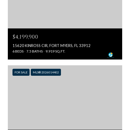
$4,199,900
15620 KINROSS CIR, FORT MYERS, FL 33912
6 BEDS
7.5 BATHS
9,919 SQ.FT.
FOR SALE
MLS® 2026014402