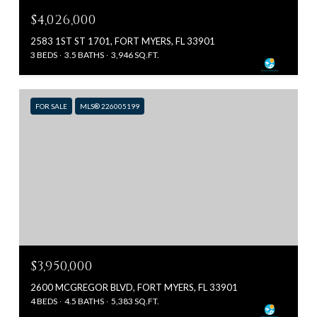
$4,026,000
2583 1ST ST 1701, FORT MYERS, FL 33901
3 BEDS
3.5 BATHS
3,946 SQ.FT.
FOR SALE
MLS® 226005199
$3,950,000
2600 MCGREGOR BLVD, FORT MYERS, FL 33901
4 BEDS
4.5 BATHS
5,383 SQ.FT.