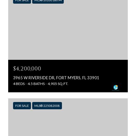
$4,200,000
3965 W RIVERSIDE DR, FORT MYERS, FL 33901
4 BEDS
4.5 BATHS
4,905 SQ.FT.
FOR SALE
MLS® 225082008