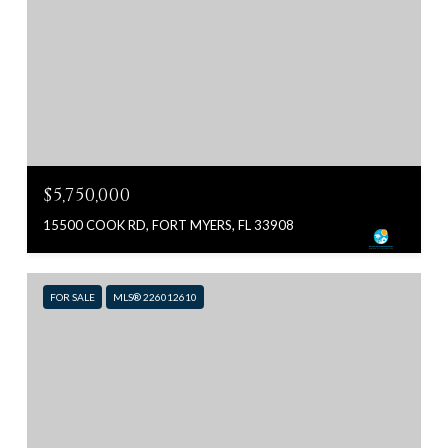
$5,750,000
15500 COOK RD, FORT MYERS, FL 33908
FOR SALE
MLS® 226012610