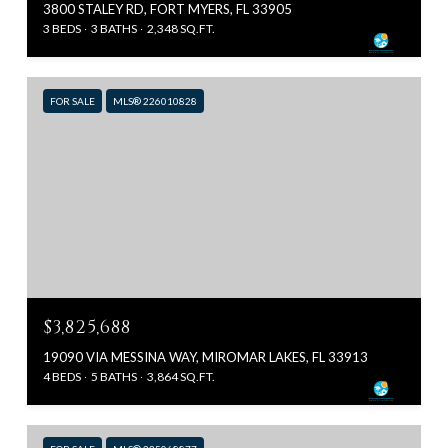
3800 STALEY RD, FORT MYERS, FL 33905
3 BEDS
3 BATHS
2,348 SQ.FT.
FOR SALE
MLS® 226010828
$3,825,688
19090 VIA MESSINA WAY, MIROMAR LAKES, FL 33913
4 BEDS
5 BATHS
3,864 SQ.FT.