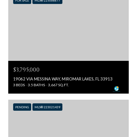
FOR SALE
MLS® 225068877
$3,795,000
19062 VIA MESSINA WAY, MIROMAR LAKES, FL 33913
3 BEDS
3.5 BATHS
3,667 SQ.FT.
PENDING
MLS® 223021439