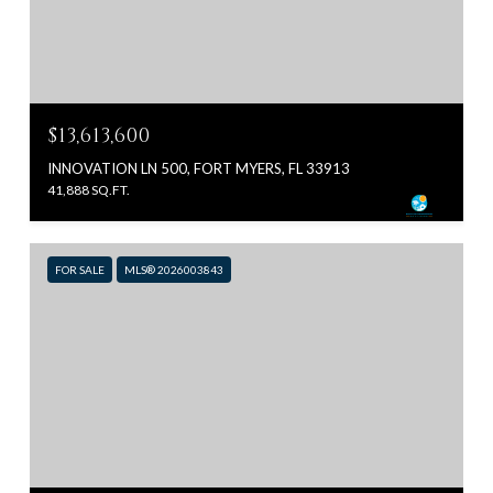
$13,613,600
INNOVATION LN 500, FORT MYERS, FL 33913
41,888 SQ.FT.
FOR SALE
MLS® 2026003843