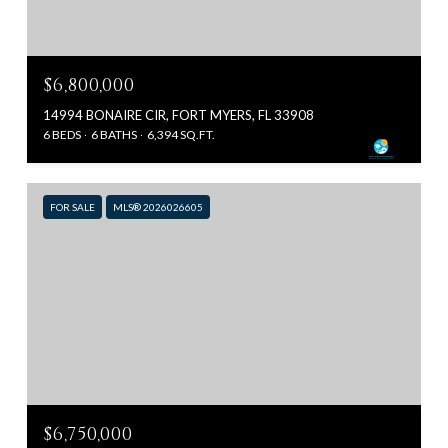
$6,800,000
14994 BONAIRE CIR, FORT MYERS, FL 33908
6 BEDS
6 BATHS
6,394 SQ.FT.
FOR SALE
MLS® 2026026605
$6,750,000