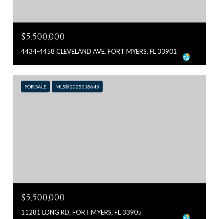
$5,500,000
4434-4458 CLEVELAND AVE, FORT MYERS, FL 33901
FOR SALE
MLS® 2025018645
$5,500,000
11281 LONG RD, FORT MYERS, FL 33905