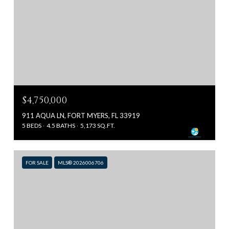
$4,750,000
911 AQUA LN, FORT MYERS, FL 33919
5 BEDS
4.5 BATHS
5,173 SQ.FT.
FOR SALE
MLS® 2026006706