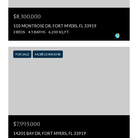
$8,300,000
103 MONTROSE DR, FORT MYERS, FL 33919
3 BEDS
4.5 BATHS
6,203 SQ.FT.
FOR SALE
MLS® 224084348
$7,995,000
14201 BAY DR, FORT MYERS, FL 33919