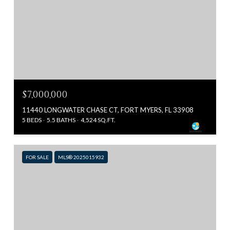
$7,000,000
11440 LONGWATER CHASE CT, FORT MYERS, FL 33908
5 BEDS
5.5 BATHS
4,524 SQ.FT.
FOR SALE
MLS® 2025015932