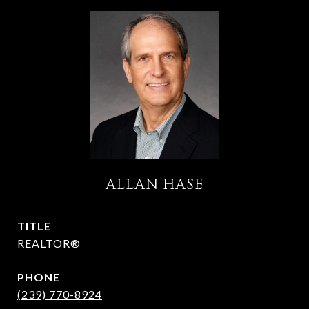
ALLAN HASE
TITLE
REALTOR®
PHONE
(239) 770-8924