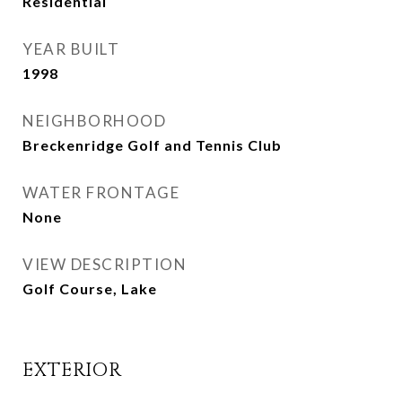
Residential
YEAR BUILT
1998
NEIGHBORHOOD
Breckenridge Golf and Tennis Club
WATER FRONTAGE
None
VIEW DESCRIPTION
Golf Course, Lake
EXTERIOR