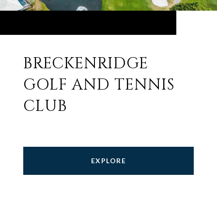
BRECKENRIDGE
GOLF AND TENNIS
CLUB
EXPLORE