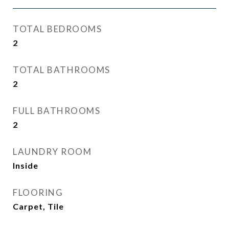
TOTAL BEDROOMS
2
TOTAL BATHROOMS
2
FULL BATHROOMS
2
LAUNDRY ROOM
Inside
FLOORING
Carpet, Tile