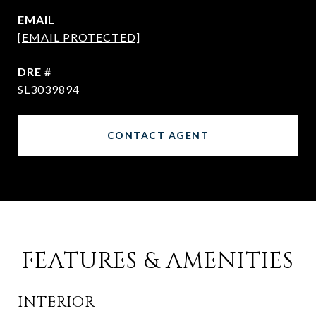
EMAIL
[EMAIL PROTECTED]
DRE #
SL3039894
CONTACT AGENT
FEATURES & AMENITIES
INTERIOR