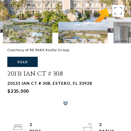
Courtesy of RE/MAX Realty Group
SOLD
20131 IAN CT # 308
20131 IAN CT # 308, ESTERO, FL 33928
$235,000
2
2