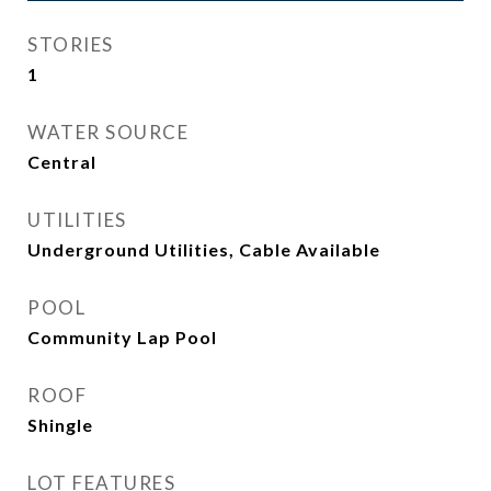
STORIES
1
WATER SOURCE
Central
UTILITIES
Underground Utilities, Cable Available
POOL
Community Lap Pool
ROOF
Shingle
LOT FEATURES