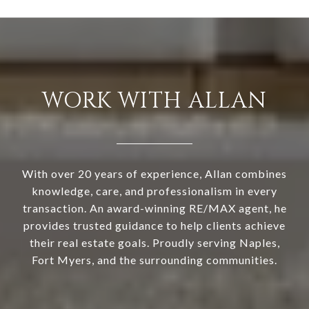
WORK WITH ALLAN
With over 20 years of experience, Allan combines
knowledge, care, and professionalism in every
transaction. An award-winning RE/MAX agent, he
provides trusted guidance to help clients achieve
their real estate goals. Proudly serving Naples,
Fort Myers, and the surrounding communities.