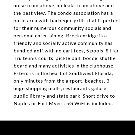
noise from above, no leaks from above and
the best view. The condo association has a
patio area with barbeque grills that is perfect
for their numerous community socials and
personal entertaining. Breckenridge is a
friendly and socially active community has
bundled golf with no cart fees, 5 pools, 8 Har
Tru tennis courts, pickle ball, bocce, shuffle
board and many activities in the clubhouse.
Estero is in the heart of Southwest Florida,
only minutes from the airport, beaches, 3
huge shopping malls, restaurants galore,
public library and state park. Short drive to
Naples or Fort Myers. 5G WiFi is included.