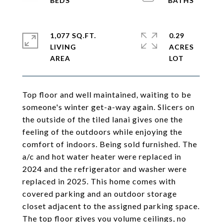
1,077 SQ.FT.
0.29
LIVING
ACRES
Top floor and well maintained, waiting to be
someone's winter get-a-way again. Slicers on
the outside of the tiled lanai gives one the
feeling of the outdoors while enjoying the
comfort of indoors. Being sold furnished. The
a/c and hot water heater were replaced in
2024 and the refrigerator and washer were
replaced in 2025. This home comes with
covered parking and an outdoor storage
closet adjacent to the assigned parking space.
The top floor gives you volume ceilings, no