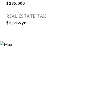
$235,000
REAL ESTATE TAX
$2,512/yr