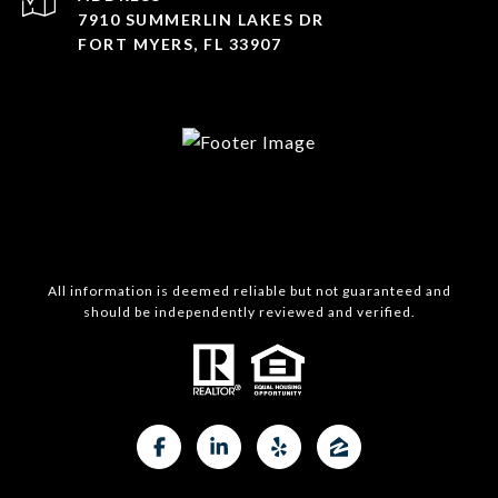
7910 SUMMERLIN LAKES DR
FORT MYERS, FL 33907
All information is deemed reliable but not guaranteed and
should be independently reviewed and verified.