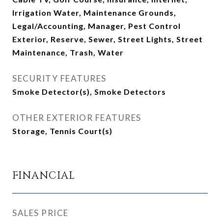
Irrigation Water, Maintenance Grounds,
Legal/Accounting, Manager, Pest Control
Exterior, Reserve, Sewer, Street Lights, Street
Maintenance, Trash, Water
SECURITY FEATURES
Smoke Detector(s), Smoke Detectors
OTHER EXTERIOR FEATURES
Storage, Tennis Court(s)
FINANCIAL
SALES PRICE