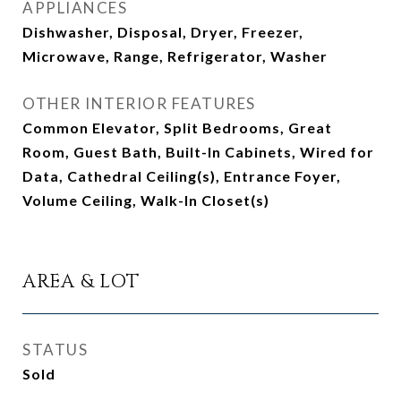
APPLIANCES
Dishwasher, Disposal, Dryer, Freezer,
Microwave, Range, Refrigerator, Washer
OTHER INTERIOR FEATURES
Common Elevator, Split Bedrooms, Great
Room, Guest Bath, Built-In Cabinets, Wired for
Data, Cathedral Ceiling(s), Entrance Foyer,
Volume Ceiling, Walk-In Closet(s)
AREA & LOT
STATUS
Sold