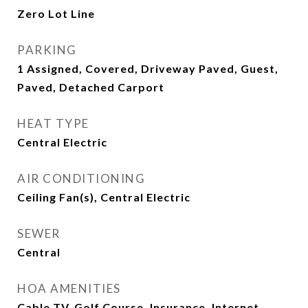
Zero Lot Line
PARKING
1 Assigned, Covered, Driveway Paved, Guest,
Paved, Detached Carport
HEAT TYPE
Central Electric
AIR CONDITIONING
Ceiling Fan(s), Central Electric
SEWER
Central
HOA AMENITIES
Cable TV, Golf Course, Insurance, Internet,