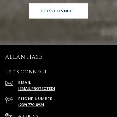
LET'S CONNECT
ALLAN HASE
LET'S CONNECT
EMAIL
[EMAIL PROTECTED]
PHONE NUMBER
(239) 770-8924
ADDRESS