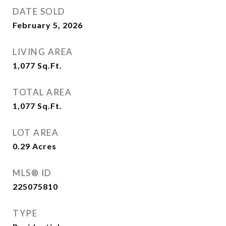
DATE SOLD
February 5, 2026
LIVING AREA
1,077
Sq.Ft.
TOTAL AREA
1,077
Sq.Ft.
LOT AREA
0.29
Acres
MLS® ID
225075810
TYPE