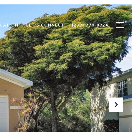
UATION
LET'S CONNECT
(239) 770-8924