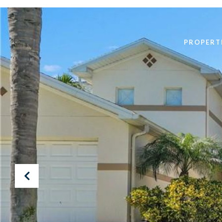
PROPERT