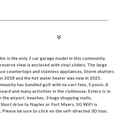
his is the only 2 car garage model in this community.
eserve view is enclosed with vinyl sliders. The large
face countertops and stainless appliances. Storm shutters
in 2018 and the hot water heater was new in 2025.
mmunity has bundled golf with no cart fees, 5 pools, 8
board and many activities in the clubhouse. Estero is in
m the airport, beaches, 3 huge shopping malls,
. Short drive to Naples or Fort Myers. 5G WiFi is
. Please be sure to click on the self-directed 3D tour.