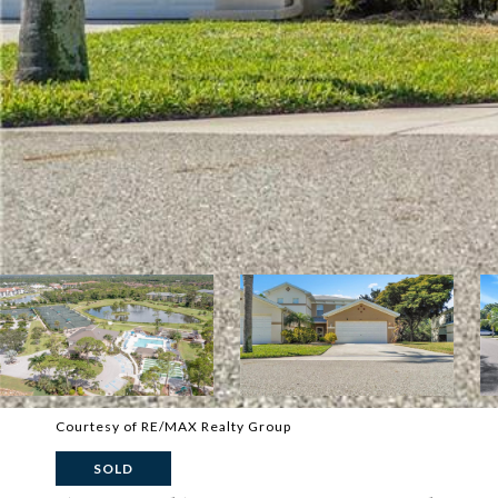
Courtesy of RE/MAX Realty Group
SOLD