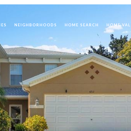
IES
NEIGHBORHOODS
HOME SEARCH
HOME VAL