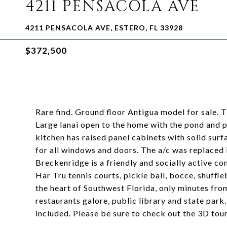
4211 PENSACOLA AVE
4211 PENSACOLA AVE, ESTERO, FL 33928
$372,500
Rare find. Ground floor Antigua model for sale. T
Large lanai open to the home with the pond and pr
kitchen has raised panel cabinets with solid sur
for all windows and doors. The a/c was replaced 
Breckenridge is a friendly and socially active co
Har Tru tennis courts, pickle ball, bocce, shuffle
the heart of Southwest Florida, only minutes fro
restaurants galore, public library and state park
included. Please be sure to check out the 3D tour