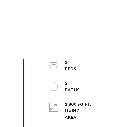
3
2
1,800 SQ.FT.
LIVING