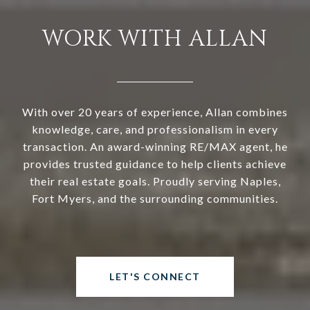
WORK WITH ALLAN
With over 20 years of experience, Allan combines
knowledge, care, and professionalism in every
transaction. An award-winning RE/MAX agent, he
provides trusted guidance to help clients achieve
their real estate goals. Proudly serving Naples,
Fort Myers, and the surrounding communities.
LET'S CONNECT