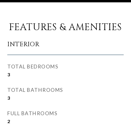
FEATURES & AMENITIES
INTERIOR
TOTAL BEDROOMS
3
TOTAL BATHROOMS
3
FULL BATHROOMS
2