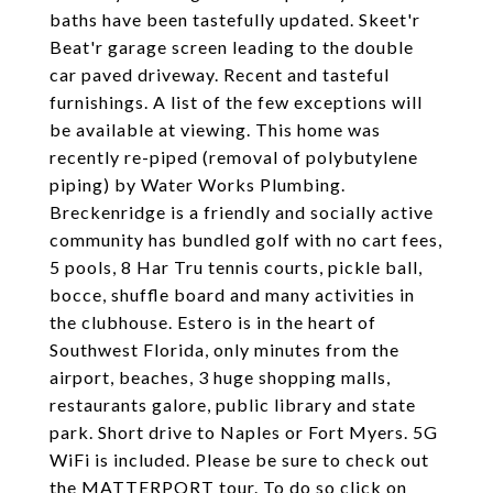
baths have been tastefully updated. Skeet'r
Beat'r garage screen leading to the double
car paved driveway. Recent and tasteful
furnishings. A list of the few exceptions will
be available at viewing. This home was
recently re-piped (removal of polybutylene
piping) by Water Works Plumbing.
Breckenridge is a friendly and socially active
community has bundled golf with no cart fees,
5 pools, 8 Har Tru tennis courts, pickle ball,
bocce, shuffle board and many activities in
the clubhouse. Estero is in the heart of
Southwest Florida, only minutes from the
airport, beaches, 3 huge shopping malls,
restaurants galore, public library and state
park. Short drive to Naples or Fort Myers. 5G
WiFi is included. Please be sure to check out
the MATTERPORT tour. To do so click on