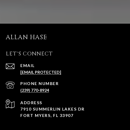
ALLAN HASE
LET'S CONNECT
EMAIL
[EMAIL PROTECTED]
PHONE NUMBER
(239) 770-8924
ADDRESS
7910 SUMMERLIN LAKES DR
FORT MYERS, FL 33907