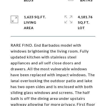
1,623 SQ.FT.
4,181.76
LIVING
SQ.FT.
RARE FIND. End Barbados model with
windows brightening the living room. Fully
updated kitchen with stainless steel
appliances and all self close doors and
drawers. All the most vulnerable windows
have been replaced with impact windows. The
lanai overlooking the outdoor patio and lake
has two open sides and is enclosed with both
sliding glass windows and screens. The half
bath is off the dining area under upstairs
walkway allowing for more privacy. First floor