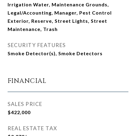
Irrigation Water, Maintenance Grounds,
Legal/Accounting, Manager, Pest Control
Exterior, Reserve, Street Lights, Street
Maintenance, Trash
SECURITY FEATURES
Smoke Detector(s), Smoke Detectors
FINANCIAL
SALES PRICE
$422,000
REAL ESTATE TAX