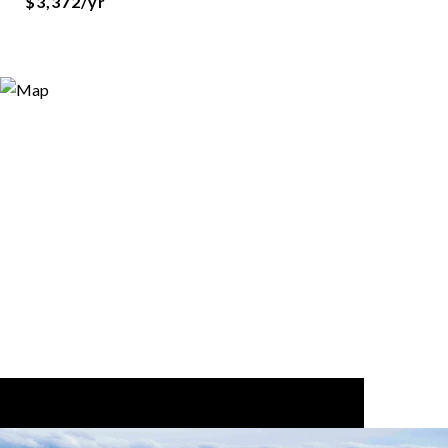
$3,372/yr