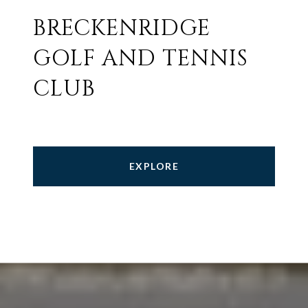
BRECKENRIDGE
GOLF AND TENNIS
CLUB
EXPLORE