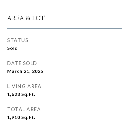
AREA & LOT
STATUS
Sold
DATE SOLD
March 21, 2025
LIVING AREA
1,623
Sq.Ft.
TOTAL AREA
1,910
Sq.Ft.