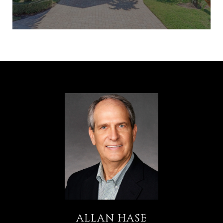
ALLAN HASE