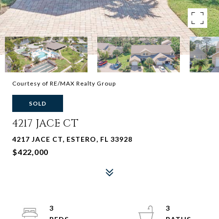
Courtesy of RE/MAX Realty Group
SOLD
4217 JACE CT
4217 JACE CT, ESTERO, FL 33928
$422,000
3
3