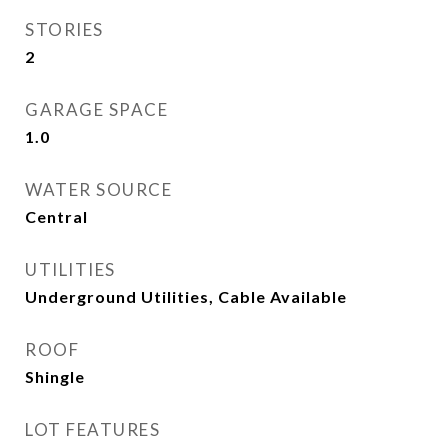
STORIES
2
GARAGE SPACE
1.0
WATER SOURCE
Central
UTILITIES
Underground Utilities, Cable Available
ROOF
Shingle
LOT FEATURES