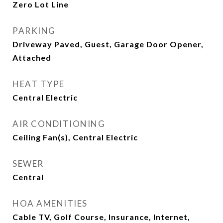
Zero Lot Line
PARKING
Driveway Paved, Guest, Garage Door Opener,
Attached
HEAT TYPE
Central Electric
AIR CONDITIONING
Ceiling Fan(s), Central Electric
SEWER
Central
HOA AMENITIES
Cable TV, Golf Course, Insurance, Internet,