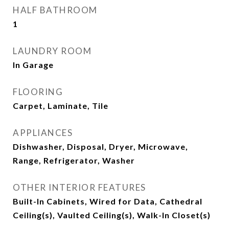
HALF BATHROOM
1
LAUNDRY ROOM
In Garage
FLOORING
Carpet, Laminate, Tile
APPLIANCES
Dishwasher, Disposal, Dryer, Microwave,
Range, Refrigerator, Washer
OTHER INTERIOR FEATURES
Built-In Cabinets, Wired for Data, Cathedral
Ceiling(s), Vaulted Ceiling(s), Walk-In Closet(s)