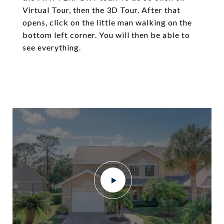
Virtual Tour, then the 3D Tour. After that
opens, click on the little man walking on the
bottom left corner. You will then be able to
see everything.