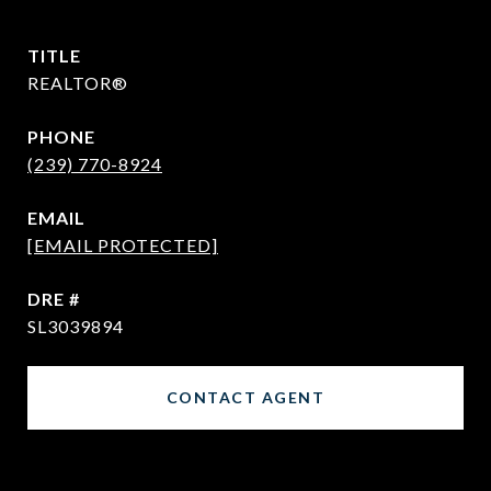
TITLE
REALTOR®
PHONE
(239) 770-8924
EMAIL
[EMAIL PROTECTED]
DRE #
SL3039894
CONTACT AGENT