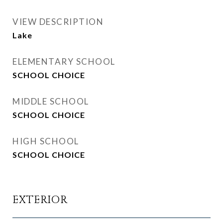
VIEW DESCRIPTION
Lake
ELEMENTARY SCHOOL
SCHOOL CHOICE
MIDDLE SCHOOL
SCHOOL CHOICE
HIGH SCHOOL
SCHOOL CHOICE
EXTERIOR