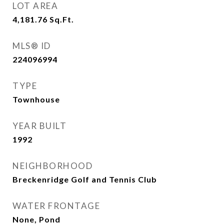
LOT AREA
4,181.76
Sq.Ft.
MLS® ID
224096994
TYPE
Townhouse
YEAR BUILT
1992
NEIGHBORHOOD
Breckenridge Golf and Tennis Club
WATER FRONTAGE
None, Pond