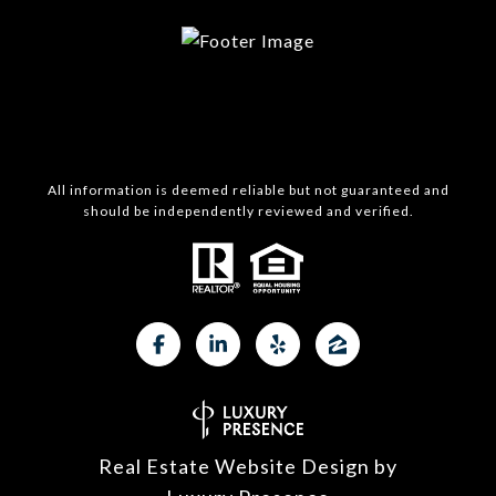
All information is deemed reliable but not guaranteed and
should be independently reviewed and verified.
Real Estate Website Design by