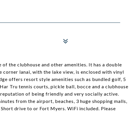
 of the clubhouse and other amenities. It has a double
corner lanai, with the lake view, is enclosed with vinyl
dge offers resort style amenities such as bundled golf, 5
Har Tru tennis courts, pickle ball, bocce and a clubhouse
reputation of being friendly and very socially active.
minutes from the airport, beaches, 3 huge shopping malls,
. Short drive to or Fort Myers. WiFi included. Please