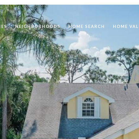
IES
NEIGHBORHOODS
HOME SEARCH
HOME VAL