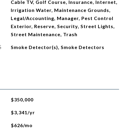
Cable TV, Golf Course, Insurance, Internet,
Irrigation Water, Maintenance Grounds,
Legal/Accounting, Manager, Pest Control
Exterior, Reserve, Security, Street Lights,
Street Maintenance, Trash
S
Smoke Detector(s), Smoke Detectors
$350,000
$3,341/yr
$626/mo