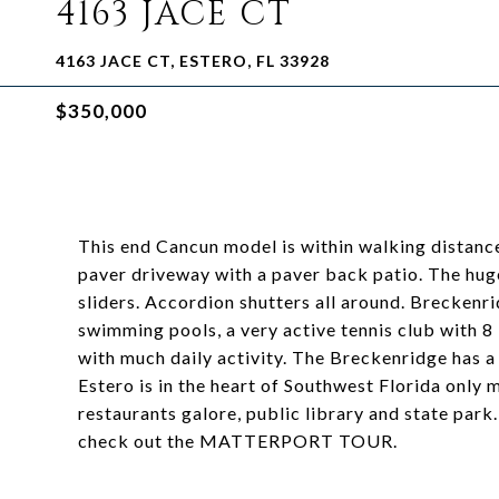
4163 JACE CT
4163 JACE CT, ESTERO, FL 33928
$350,000
This end Cancun model is within walking distance
paver driveway with a paver back patio. The huge 
sliders. Accordion shutters all around. Breckenri
swimming pools, a very active tennis club with 8 
with much daily activity. The Breckenridge has a 
Estero is in the heart of Southwest Florida only 
restaurants galore, public library and state park
check out the MATTERPORT TOUR.