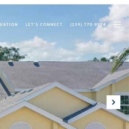
UATION
LET'S CONNECT
(239) 770-8924