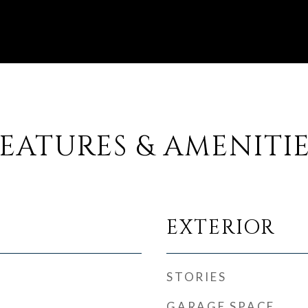
EATURES & AMENITI
EXTERIOR
STORIES
GARAGE SPACE