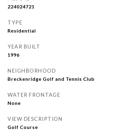
224024721
TYPE
Residential
YEAR BUILT
1996
NEIGHBORHOOD
Breckenridge Golf and Tennis Club
WATER FRONTAGE
None
VIEW DESCRIPTION
Golf Course