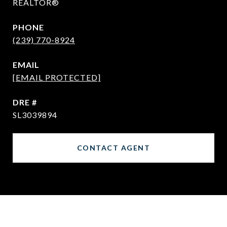
REALTOR®
PHONE
(239) 770-8924
EMAIL
[EMAIL PROTECTED]
DRE #
SL3039894
CONTACT AGENT