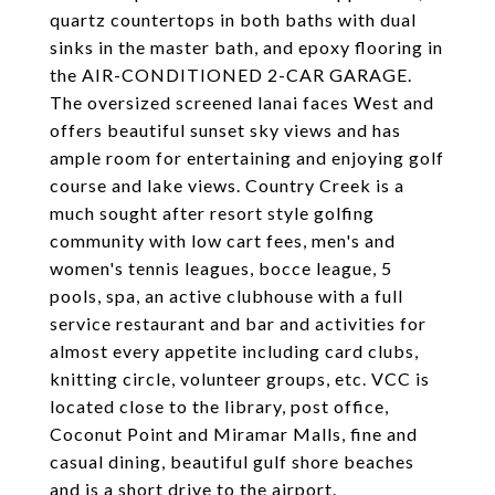
quartz countertops in both baths with dual
sinks in the master bath, and epoxy flooring in
the AIR-CONDITIONED 2-CAR GARAGE.
The oversized screened lanai faces West and
offers beautiful sunset sky views and has
ample room for entertaining and enjoying golf
course and lake views. Country Creek is a
much sought after resort style golfing
community with low cart fees, men's and
women's tennis leagues, bocce league, 5
pools, spa, an active clubhouse with a full
service restaurant and bar and activities for
almost every appetite including card clubs,
knitting circle, volunteer groups, etc. VCC is
located close to the library, post office,
Coconut Point and Miramar Malls, fine and
casual dining, beautiful gulf shore beaches
and is a short drive to the airport.