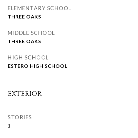
ELEMENTARY SCHOOL
THREE OAKS
MIDDLE SCHOOL
THREE OAKS
HIGH SCHOOL
ESTERO HIGH SCHOOL
EXTERIOR
STORIES
1