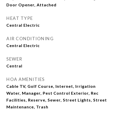
Door Opener, Attached
HEAT TYPE
Central Electric
AIR CONDITIONING
Central Electric
SEWER
Central
HOA AMENITIES
Cable TV, Golf Course, Internet, Irrigation
Water, Manager, Pest Control Exterior, Rec
Facilities, Reserve, Sewer, Street Lights, Street
Maintenance, Trash