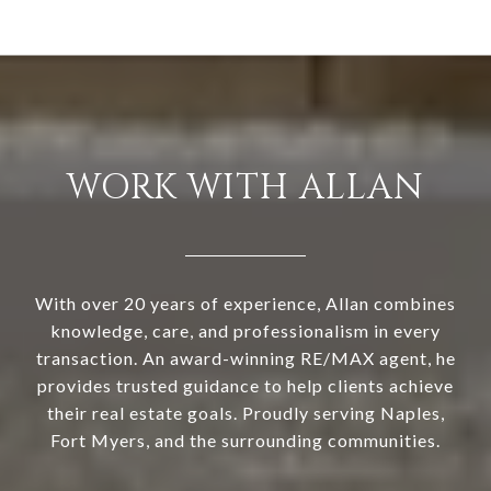
WORK WITH ALLAN
With over 20 years of experience, Allan combines
knowledge, care, and professionalism in every
transaction. An award-winning RE/MAX agent, he
provides trusted guidance to help clients achieve
their real estate goals. Proudly serving Naples,
Fort Myers, and the surrounding communities.