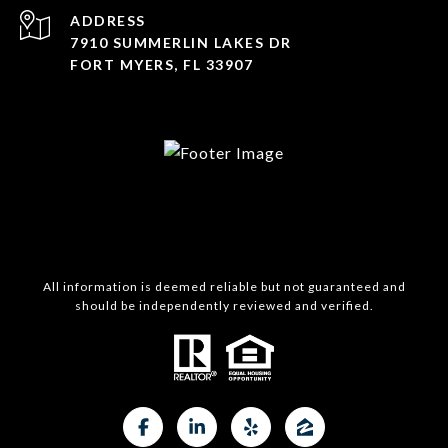
ADDRESS
7910 SUMMERLIN LAKES DR
FORT MYERS, FL 33907
All information is deemed reliable but not guaranteed and
should be independently reviewed and verified.