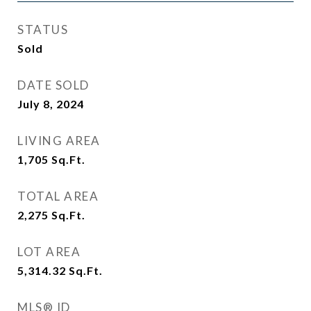
STATUS
Sold
DATE SOLD
July 8, 2024
LIVING AREA
1,705
Sq.Ft.
TOTAL AREA
2,275
Sq.Ft.
LOT AREA
5,314.32
Sq.Ft.
MLS® ID