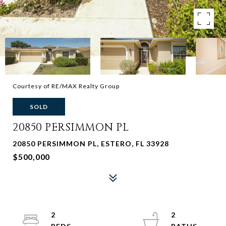
Courtesy of RE/MAX Realty Group
SOLD
20850 PERSIMMON PL
20850 PERSIMMON PL, ESTERO, FL 33928
$500,000
2
2