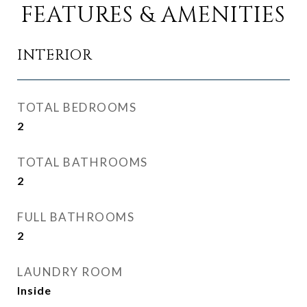
FEATURES & AMENITIES
INTERIOR
TOTAL BEDROOMS
2
TOTAL BATHROOMS
2
FULL BATHROOMS
2
LAUNDRY ROOM
Inside