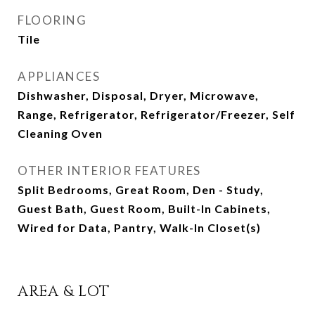
FLOORING
Tile
APPLIANCES
Dishwasher, Disposal, Dryer, Microwave,
Range, Refrigerator, Refrigerator/Freezer, Self
Cleaning Oven
OTHER INTERIOR FEATURES
Split Bedrooms, Great Room, Den - Study,
Guest Bath, Guest Room, Built-In Cabinets,
Wired for Data, Pantry, Walk-In Closet(s)
AREA & LOT