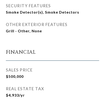
SECURITY FEATURES
Smoke Detector(s), Smoke Detectors
OTHER EXTERIOR FEATURES
Grill - Other, None
FINANCIAL
SALES PRICE
$500,000
REAL ESTATE TAX
$4,933/yr