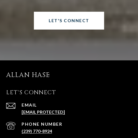
LET'S CONNECT
ALLAN HASE
LET'S CONNECT
EMAIL
[EMAIL PROTECTED]
PHONE NUMBER
(239) 770-8924