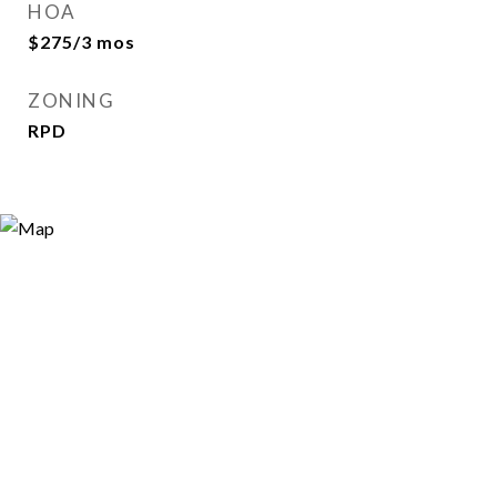
HOA
$275/3 mos
ZONING
RPD