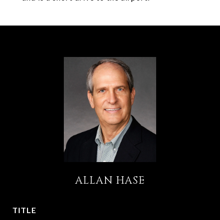
ALLAN HASE
TITLE