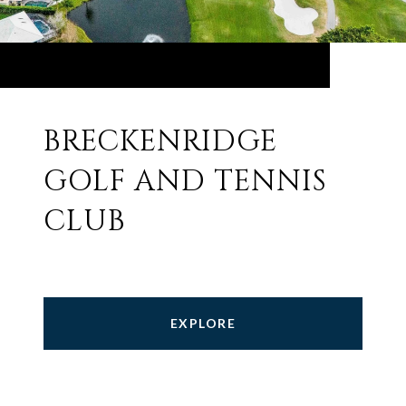
BRECKENRIDGE
GOLF AND TENNIS
CLUB
EXPLORE