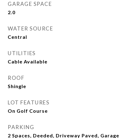
GARAGE SPACE
2.0
WATER SOURCE
Central
UTILITIES
Cable Available
ROOF
Shingle
LOT FEATURES
On Golf Course
PARKING
2 Spaces, Deeded, Driveway Paved, Garage