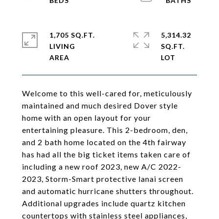
1,705 SQ.FT.
5,314.32
LIVING
SQ.FT.
Welcome to this well-cared for, meticulously
maintained and much desired Dover style
home with an open layout for your
entertaining pleasure. This 2-bedroom, den,
and 2 bath home located on the 4th fairway
has had all the big ticket items taken care of
including a new roof 2023, new A/C 2022-
2023, Storm-Smart protective lanai screen
and automatic hurricane shutters throughout.
Additional upgrades include quartz kitchen
countertops with stainless steel appliances,